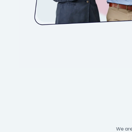
We are