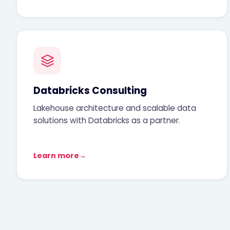
Databricks Consulting
Lakehouse architecture and scalable data
solutions with Databricks as a partner.
Learn more
→