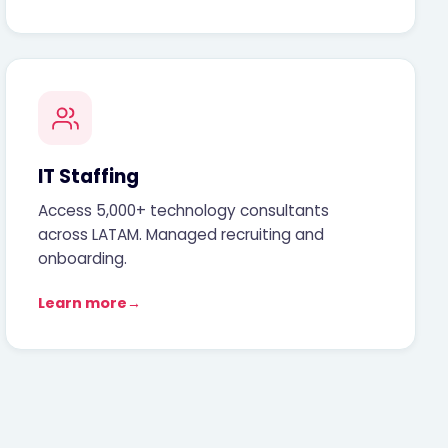
IT Staffing
Access 5,000+ technology consultants
across LATAM. Managed recruiting and
onboarding.
Learn more
→