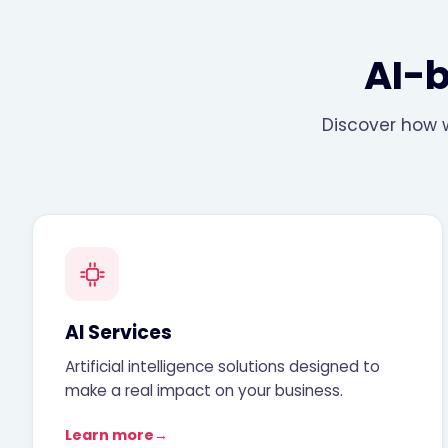
AI-
Discover how w
AI Services
Artificial intelligence solutions designed to
make a real impact on your business.
Learn more
→