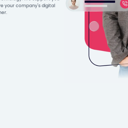
ve your company's digital
her.