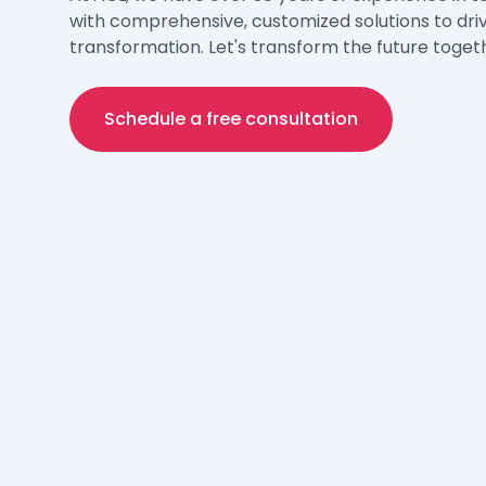
with comprehensive, customized solutions to dri
transformation. Let's transform the future toget
Schedule a free consultation