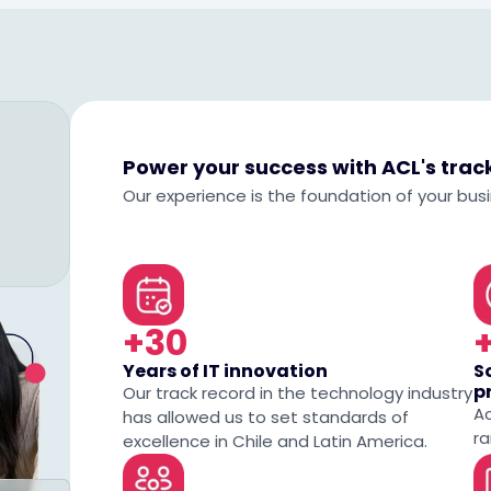
Power your success with ACL's tra
Our experience is the foundation of your bus
+30
Years of IT innovation
S
p
Our track record in the technology industry
A
has allowed us to set standards of
ra
excellence in Chile and Latin America.