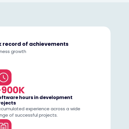
ck record of achievements
iness growth
+900K
oftware hours in development
rojects
ccumulated experience across a wide
nge of successful projects.