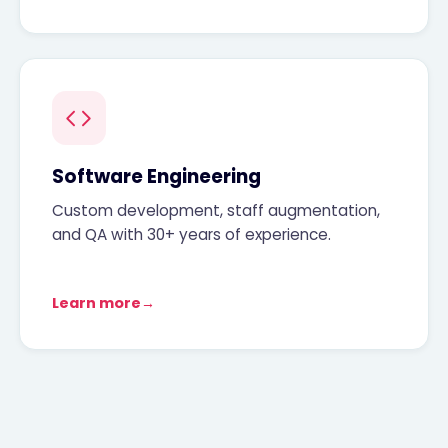
Software Engineering
Custom development, staff augmentation,
and QA with 30+ years of experience.
Learn more
→