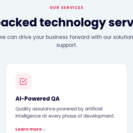
OUR SERVICES
backed technology serv
e can drive your business forward with our soluti
support.
AI-Powered QA
Quality assurance powered by artificial
intelligence at every phase of development.
Learn more
→