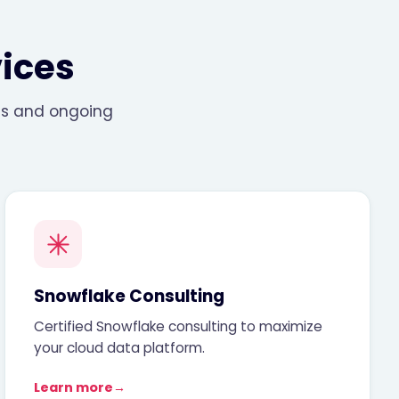
ices
ons and ongoing
Snowflake Consulting
Certified Snowflake consulting to maximize
your cloud data platform.
Learn more
→