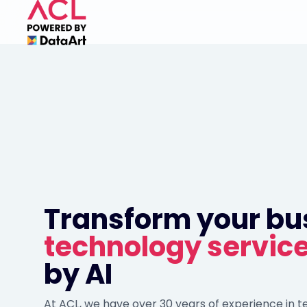
Transform your bu
technology servic
by AI
At ACL, we have over 30 years of experience in 