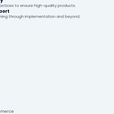
cy
ctices to ensure high-quality products.
port
ning through implementation and beyond.
ommerce