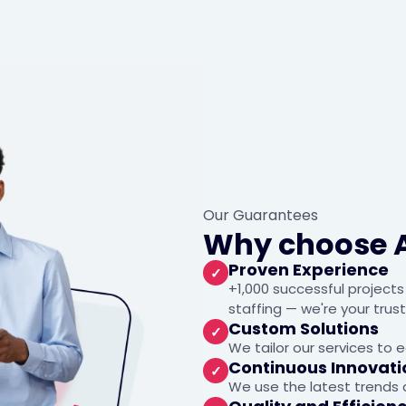
Our Guarantees
Why choose 
Proven Experience
✓
+1,000 successful project
staffing — we're your trus
Custom Solutions
✓
We tailor our services to e
Continuous Innovati
✓
We use the latest trends a