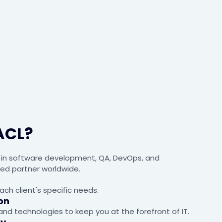
ACL?
s in software development, QA, DevOps, and
ted partner worldwide.
ach client's specific needs.
on
nd technologies to keep you at the forefront of IT.