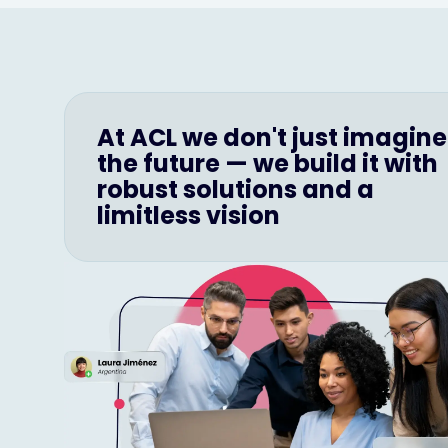
At ACL we don't just imagine
the future — we build it with
robust solutions and a
limitless vision