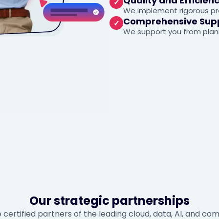
Quality and Efficien
✓
We implement rigorous pra
Comprehensive Sup
✓
We support you from plan
Our strategic partnerships
 certified partners of the leading cloud, data, AI, and c