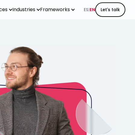
ices
Industries
Frameworks
ES
|
EN
Let's talk