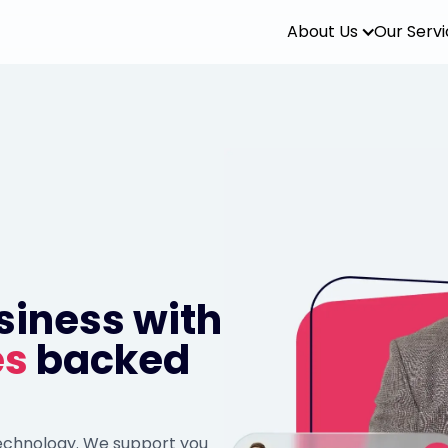
About Us
Our Serv
siness with
es
backed
technology. We support you