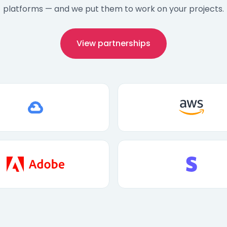
platforms — and we put them to work on your projects.
View partnerships