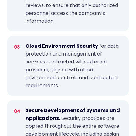
reviews, to ensure that only authorized
personnel access the company's
information.
Cloud Environment Security
for data
protection and management of
services contracted with external
providers, aligned with cloud
environment controls and contractual
requirements.
Secure Development of Systems and
Applications.
Security practices are
applied throughout the entire software
development lifecycle, including design