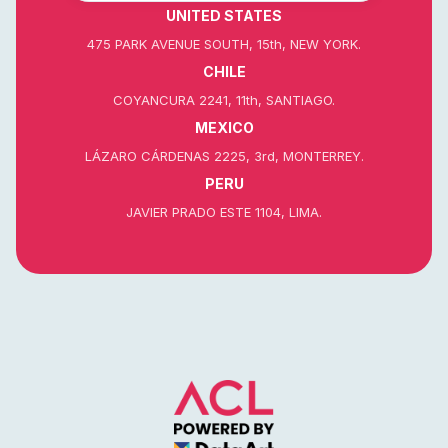
UNITED STATES
475 PARK AVENUE SOUTH, 15th, NEW YORK.
CHILE
COYANCURA 2241, 11th, SANTIAGO.
MEXICO
LÁZARO CÁRDENAS 2225, 3rd, MONTERREY.
PERU
JAVIER PRADO ESTE 1104, LIMA.