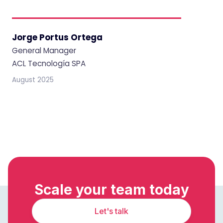
Jorge Portus Ortega
General Manager
ACL Tecnología SPA
August 2025
Scale your team today
Let's talk