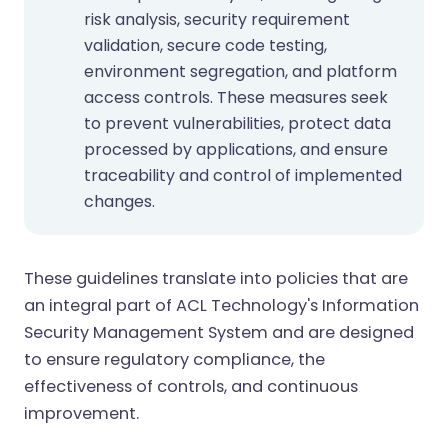
risk analysis, security requirement
validation, secure code testing,
environment segregation, and platform
access controls. These measures seek
to prevent vulnerabilities, protect data
processed by applications, and ensure
traceability and control of implemented
changes.
These guidelines translate into policies that are
an integral part of ACL Technology's Information
Security Management System and are designed
to ensure regulatory compliance, the
effectiveness of controls, and continuous
improvement.