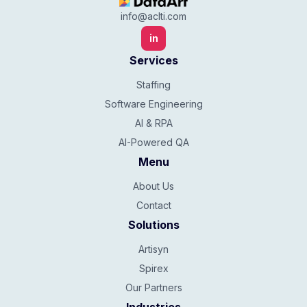
info@aclti.com
in
Services
Staffing
Software Engineering
AI & RPA
AI-Powered QA
Menu
About Us
Contact
Solutions
Artisyn
Spirex
Our Partners