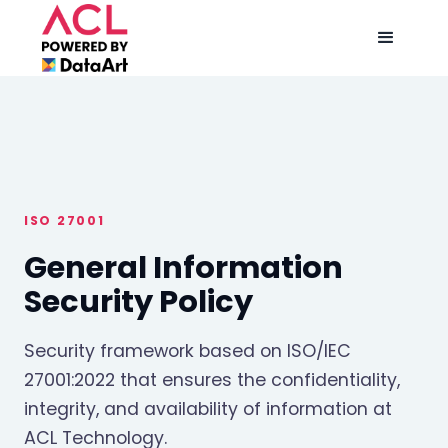
ISO 27001
General Information
Security Policy
Security framework based on ISO/IEC
27001:2022 that ensures the confidentiality,
integrity, and availability of information at
ACL Technology.