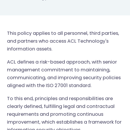
This policy applies to all personnel, third parties,
and partners who access ACL Technology's
information assets.
ACL defines a risk-based approach, with senior
management commitment to maintaining,
communicating, and improving security policies
aligned with the ISO 27001 standard.
To this end, principles and responsibilities are
clearly defined, fulfilling legal and contractual
requirements and promoting continuous
improvement, which establishes a framework for
information security objectives.