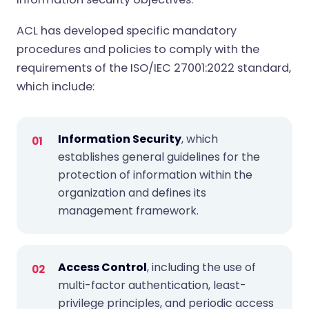
ACL has developed specific mandatory
procedures and policies to comply with the
requirements of the ISO/IEC 27001:2022 standard,
which include:
Information Security
, which
establishes general guidelines for the
protection of information within the
organization and defines its
management framework.
Access Control
, including the use of
multi-factor authentication, least-
privilege principles, and periodic access